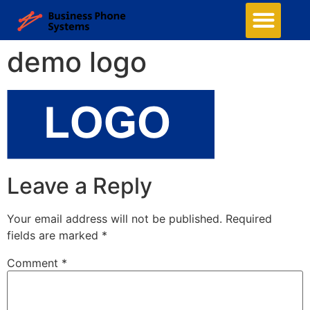
demo logo
Leave a Reply
Your email address will not be published.
Required
fields are marked
*
Comment
*