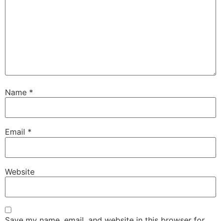
Name
*
Email
*
Website
Save my name, email, and website in this browser for