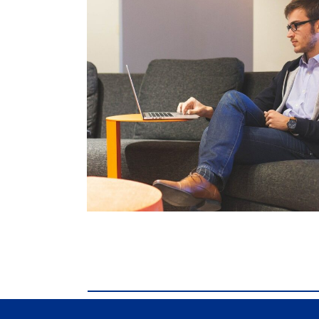
comdial business phone systems, Comdial D
Business phone systems, Comdial DX40, Co
Franklin TN, Comdial DX40, Comdial DX80