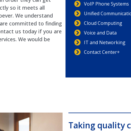
VoIP Phone Systems
tly so it meets all
Unified Communicati
oever. We understand
Cloud Computing
e are committed to finding
ontact us today if you are
Voice and Data
ervices. We would be
IT and Networking
Contact Center+
Taking quality c