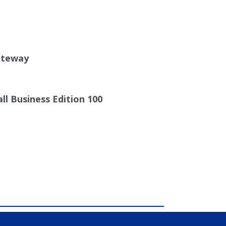
0
ateway
ll Business Edition 100
comdial, IP PBX, Nashville comdial
al PBX Systems, Murfreesboro, Lebanon TN,