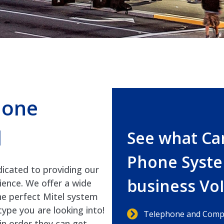
hone
d
See what Ca
Phone Syste
icated to providing our
business Vo
ience. We offer a wide
he perfect Mitel system
ype you are looking into!
Telephone and Compu
in order they can get