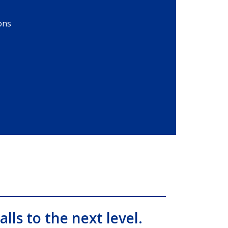
ons
alls to the next level.