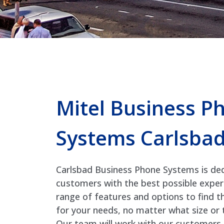
Mitel Business P
Systems Carlsba
Carlsbad Business Phone Systems is ded
customers with the best possible exper
range of features and options to find t
for your needs, no matter what size or t
Our team will work with our customers 