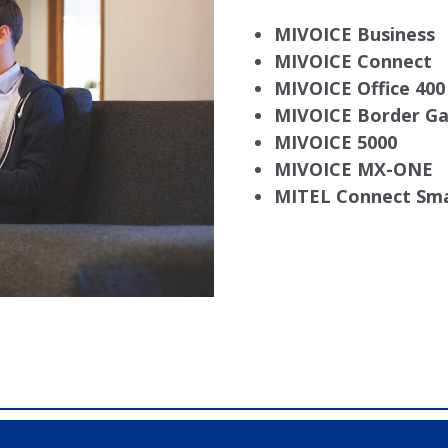
MIVOICE Business
MIVOICE Connect
MIVOICE Office 40
MIVOICE Border G
MIVOICE 5000
MIVOICE MX-ONE
MITEL Connect Sma
X40, Comdial DX80, Nashvile, TN, Comdial Office Phones, 
mdial DX80, Franklin TN Business Phone Systems, comdi