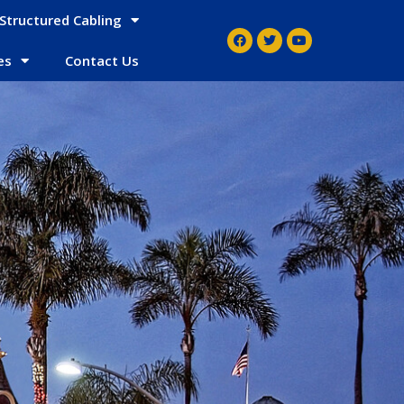
Structured Cabling
es
Contact Us