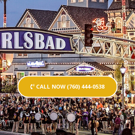
CALL NOW (760) 444-0538