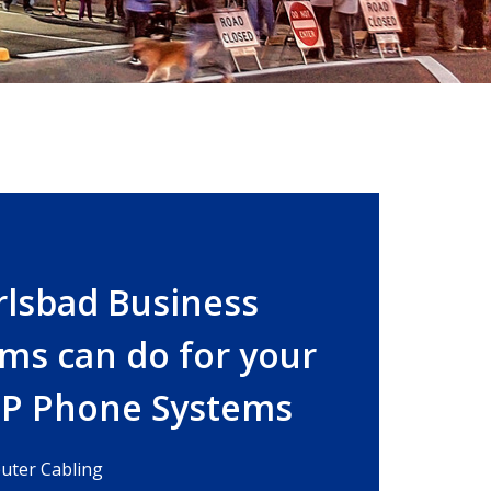
rlsbad Business
ms can do for your
IP Phone Systems
ter Cabling