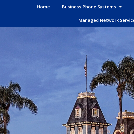
Home
Business Phone Systems
Managed Network Servic