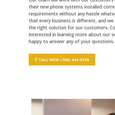
their new phone systems installed correc
requirements without any hassle whats
that every business is different, and w
the right solution for our customers. C
interested in learning more about our s
happy to answer any of your questions.
CALL NOW (760) 444-0538