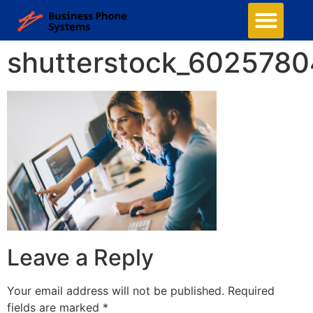
shutterstock_602578
Leave a Reply
Your email address will not be published.
Required
fields are marked
*