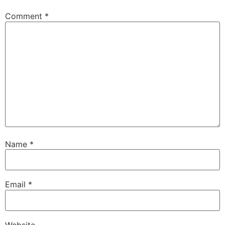
Comment
*
Name
*
Email
*
Website