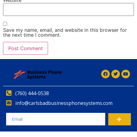
Save my name, email, and website in this browser for
the next time I comment.
Alternative:
(760) 444-0538
info@carlsbadbusinessphonesystems.com
Alternative: